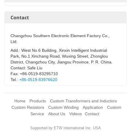
Contact
Changzhou Southern Electronic Element Factory Co.,
Ltd.
Add.: West No.6 Building, Xinxin Intelligent Industrial
Park, No.1 Xinchang Road, Wuxing Street, Zhonglou
District, Changzhou City, Jiangsu Province, P. R. China.
Contact: Safe Liu
Fax: +86-0519-83295710
Tel.:
+86-0519-83976620
Home
Products
Custom Transformers and Inductors
Custom Resistors
Custom Winding
Application
Custom
Service
About Us
Videos
Contact
Supported by ETW International Inc. USA