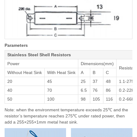
Parameters
Stainless Steel Shell Resistors
Power
Dimensions(mm)
Resistan
Without Heat Sink
With Heat Sink
A
B
C
20
45
25
37
48
1.1-2750
40
70
6.5
76
86
0.2-22K
50
100
98
105
116
0.2-66K
Note: when the environment temperature exceeds 25℃ and the
resistor’s temperature reaches 275℃ under rated power, then
add a 255×255×1mm metal heat sink.