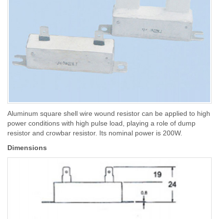
Aluminum square shell wire wound resistor can be applied to high
power conditions with high pulse load, playing a role of dump
resistor and crowbar resistor. Its nominal power is 200W.
Dimensions