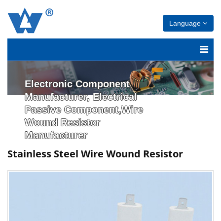
Language
Electronic Component
Manufacturer, Electrical
Passive Component,Wire
Wound Resistor
Manufacturer
Stainless Steel Wire Wound Resistor