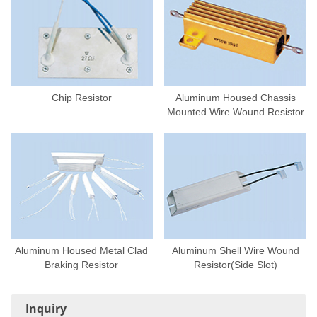
Chip Resistor
Aluminum Housed Chassis
Mounted Wire Wound Resistor
Aluminum Housed Metal Clad
Aluminum Shell Wire Wound
Braking Resistor
Resistor(Side Slot)
Inquiry