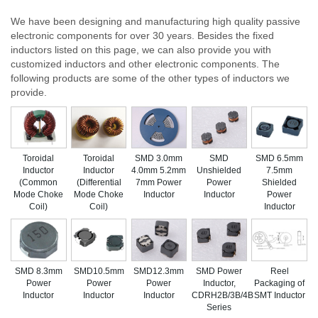
We have been designing and manufacturing high quality passive
electronic components for over 30 years. Besides the fixed
inductors listed on this page, we can also provide you with
customized inductors and other electronic components. The
following products are some of the other types of inductors we
provide.
Toroidal
Toroidal
SMD 3.0mm
SMD
SMD 6.5mm
Inductor
Inductor
4.0mm 5.2mm
Unshielded
7.5mm
(Common
(Differential
7mm Power
Power
Shielded
Mode Choke
Mode Choke
Inductor
Inductor
Power
Coil)
Coil)
Inductor
SMD 8.3mm
SMD10.5mm
SMD12.3mm
SMD Power
Reel
Power
Power
Power
Inductor,
Packaging of
Inductor
Inductor
Inductor
CDRH2B/3B/4B
SMT Inductor
Series