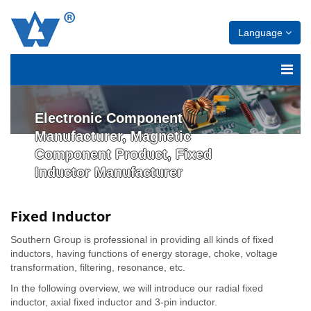
Language
Electronic Component
Manufacturer, Magnetic
Component Product, Fixed
Inductor Manufacturer
Fixed Inductor
Southern Group is professional in providing all kinds of fixed
inductors, having functions of energy storage, choke, voltage
transformation, filtering, resonance, etc.
In the following overview, we will introduce our radial fixed
inductor, axial fixed inductor and 3-pin inductor.