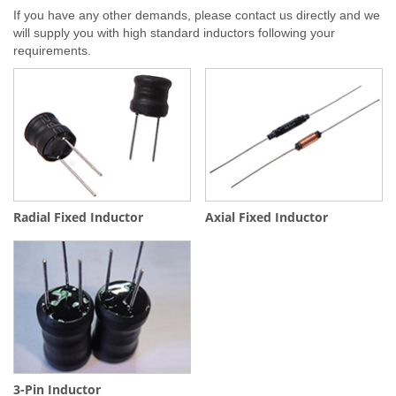
If you have any other demands, please contact us directly and we
will supply you with high standard inductors following your
requirements.
Radial Fixed Inductor
Axial Fixed Inductor
3-Pin Inductor