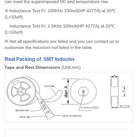
can meet the superimposed DC and temperature rise.
※ Inductance Test Fr. 100KHz 100mA(HP 4277A) at 20℃
(L<10uH)
Inductance Test Fr. 1.0KHz 100mA(HP 4277A) at 20℃
(L>10uH)
※ Not all specifications are listed and you can contact us to
customize the inductors not listed in the table.
Real Packing of SMT Inductor
Tape and Reel Dimensions
(Unit:mm)