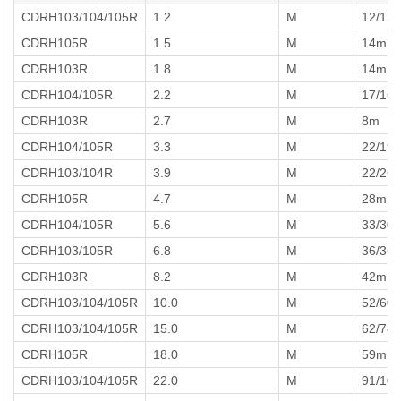
CDRH103/104/105R
1.2
M
12/12
CDRH105R
1.5
M
14m
CDRH103R
1.8
M
14m
CDRH104/105R
2.2
M
17/16
CDRH103R
2.7
M
8m
CDRH104/105R
3.3
M
22/19
CDRH103/104R
3.9
M
22/26
CDRH105R
4.7
M
28m
CDRH104/105R
5.6
M
33/30
CDRH103/105R
6.8
M
36/36
CDRH103R
8.2
M
42m
CDRH103/104/105R
10.0
M
52/60
CDRH103/104/105R
15.0
M
62/78
CDRH105R
18.0
M
59m
CDRH103/104/105R
22.0
M
91/10