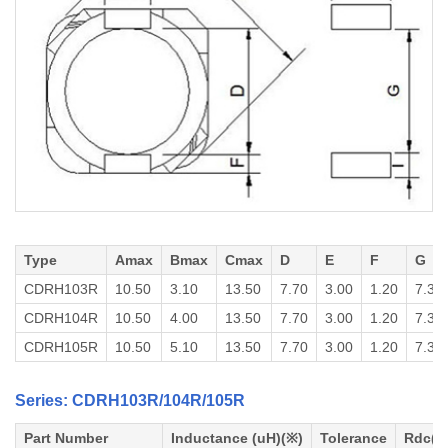
Type
Amax
Bmax
Cmax
D
E
F
G
CDRH103R
10.50
3.10
13.50
7.70
3.00
1.20
7.30
CDRH104R
10.50
4.00
13.50
7.70
3.00
1.20
7.30
CDRH105R
10.50
5.10
13.50
7.70
3.00
1.20
7.30
Series: CDRH103R/104R/105R
Part Number
Inductance (uH)(※)
Tolerance
Rdc(o