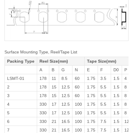
Surface Mounting Type, Reel/Tape List
Packing Type
Reel Size(mm)
Tape Size(mm)
A
B
G
N
E
F
D0
P
LSMT-01
178
11
8.5
60
1.75
3.5
1.5
4
2
178
15
12.5
60
1.75
5.5
1.5
8
3
178
15
12.5
60
1.75
5.5
1.5
8
4
330
17
12.5
100
1.75
5.5
1.5
8
5
330
17
12.5
100
1.75
5.5
1.5
8
6
330
21
16.5
100
1.75
7.5
1.5
12
7
330
21
16.5
100
1.75
7.5
1.5
12