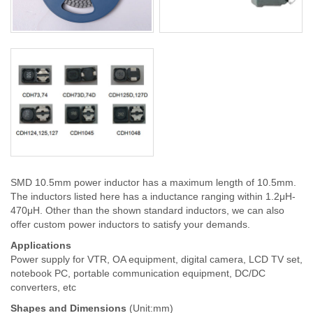
SMD 10.5mm power inductor has a maximum length of 10.5mm.
The inductors listed here has a inductance ranging within 1.2μH-
470μH. Other than the shown standard inductors, we can also
offer custom power inductors to satisfy your demands.
Applications
Power supply for VTR, OA equipment, digital camera, LCD TV set,
notebook PC, portable communication equipment, DC/DC
converters, etc
Shapes and Dimensions
(Unit:mm)