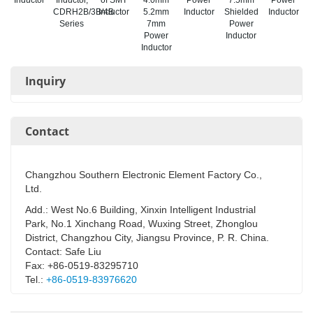
CDRH2B/3B/4B
Inductor
5.2mm
Inductor
Shielded
Inductor
Series
7mm
Power
Power
Inductor
Inductor
Inquiry
Contact
Changzhou Southern Electronic Element Factory Co.,
Ltd.
Add.: West No.6 Building, Xinxin Intelligent Industrial
Park, No.1 Xinchang Road, Wuxing Street, Zhonglou
District, Changzhou City, Jiangsu Province, P. R. China.
Contact: Safe Liu
Fax: +86-0519-83295710
Tel.:
+86-0519-83976620