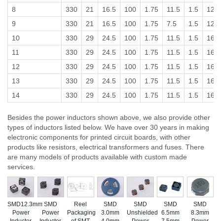
8
330
21
16.5
100
1.75
11.5
1.5
12
9
330
21
16.5
100
1.75
7.5
1.5
12
10
330
29
24.5
100
1.75
11.5
1.5
16
11
330
29
24.5
100
1.75
11.5
1.5
16
12
330
29
24.5
100
1.75
11.5
1.5
16
13
330
29
24.5
100
1.75
11.5
1.5
16
14
330
29
24.5
100
1.75
11.5
1.5
16
Besides the power inductors shown above, we also provide other
types of inductors listed below. We have over 30 years in making
electronic components for printed circuit boards, with other
products like resistors, electrical transformers and fuses. There
are many models of products available with custom made
services.
SMD12.3mm
SMD
Reel
SMD
SMD
SMD
SMD
Power
Power
Packaging
3.0mm
Unshielded
6.5mm
8.3mm
Inductor
Inductor,
of SMT
4.0mm
Power
7.5mm
Power