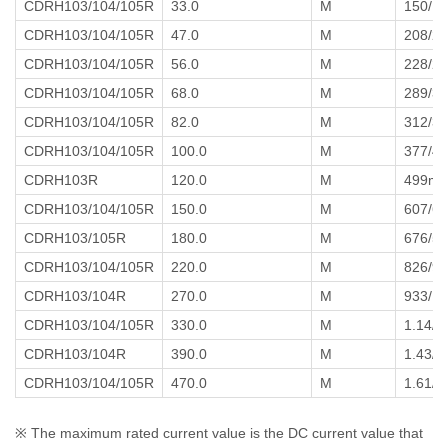
CDRH103/104/105R
33.0
M
150/1
CDRH103/104/105R
47.0
M
208/2
CDRH103/104/105R
56.0
M
228/2
CDRH103/104/105R
68.0
M
289/3
CDRH103/104/105R
82.0
M
312/3
CDRH103/104/105R
100.0
M
377/4
CDRH103R
120.0
M
499m
CDRH103/104/105R
150.0
M
607/611
CDRH103/105R
180.0
M
676/5
CDRH103/104/105R
220.0
M
826/9
CDRH103/104R
270.0
M
933/1
CDRH103/104/105R
330.0
M
1.14/1
CDRH103/104R
390.0
M
1.43/1
CDRH103/104/105R
470.0
M
1.61/1
※ The maximum rated current value is the DC current value that