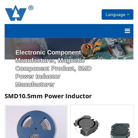
Language
Electronic Component
Manufacturer, Magnetic
Component Product, SMD
Power Inductor
Manufacturer
SMD10.5mm Power Inductor