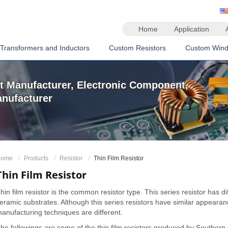
Home
Application
Transformers and Inductors
Custom Resistors
Custom Wind
 Manufacturer, Electronic Component,
anufacturer
ome
Products
Resistor
Thin Film Resistor
Thin Film Resistor
hin film resistor is the common resistor type. This series resistor has di
eramic substrates. Although this series resistors have similar appeara
anufacturing techniques are different.
he followings are some of the thin film resistors produced by Southern