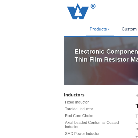
Products
Custom 
Electronic Component
Thin Film Resistor M
Inductors
H
Fixed Inductor
Toroidal Inductor
Rod Core Choke
T
c
Axial Leaded Conformal Coated
Inductor
m
SMD Power Inductor
T