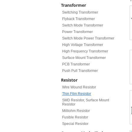
Transformer
Switching Transformer
Flyback Transformer
Switch Mode Transformer
Power Transformer
Switch Mode Power Transformer
High Voltage Transformer
High Frequency Transformer
Surface Mount Transformer
PCB Transformer
Push Pull Transformer
Resistor
Wire Wound Resistor
Thin Film Resistor
SMD Resistor, Surface Mount
Resistor
Milliohm Resistor
Fusible Resistor
Special Resistor