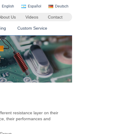
English
Español
Deutsch
About Us
Videos
Contact
ing
Custom Service
fferent resistance layer on their
nce, their performances and
 Group.