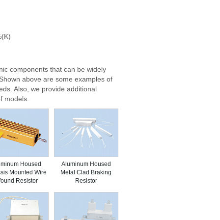
%(K)
nic components that can be widely
e. Shown above are some examples of
eds. Also, we provide additional
f models.
uminum Housed
Aluminum Housed
sis Mounted Wire
Metal Clad Braking
ound Resistor
Resistor