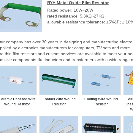
RYH Metal Oxide Film Resistor
Rated power: 10W~20W
rated resistance: 5.3KΩ~27KΩ
allowable resistance tolerance: ±5%(J); ± 10
ur company has over 30 years in designing and manufacturing electro
pplied by electronics manufacturers for computers, TV sets and mor
he thin film resistors and custom services are available to meet your ne
assive components like inductors and transformers with a wide range o
Ceramic Encased Wire
Enamel Wire Wound
Coating Wire Wound
Al
Wound Resistor
Resistor
Resistor
Chas
W