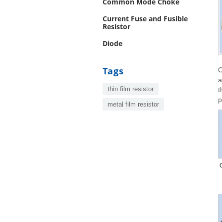
Common Mode Choke
Current Fuse and Fusible
Resistor
Diode
Tags
O
a
thin film resistor
t
p
metal film resistor