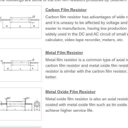
Carbon Film Resistor
Carbon film resistor has advantages of wide r
and it is uneasy to be affected by voltage and f
easier to manufacture, having low production 
widely used in the DC and AC circuit of small el
calculator, video tape recorder, meters, etc.
Metal Film Resistor
Metal film resistor is a common type of axial 
carbon film resistor and metal oxide film resi
resistor is similar with the carbon film resistor, 
better.
Metal Oxide Film Resistor
Metal oxide film resistor is also an axial resis
coated with metal oxide film such as tin oxide. 
achieve higher service life.