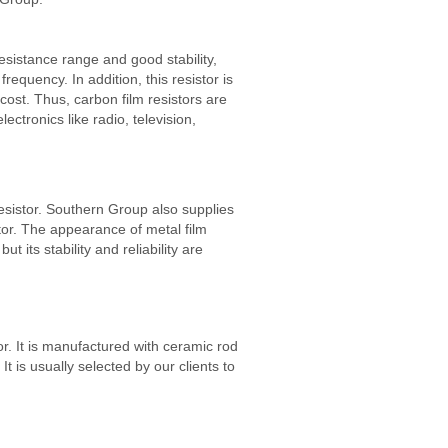
esistance range and good stability,
requency. In addition, this resistor is
cost. Thus, carbon film resistors are
ectronics like radio, television,
resistor. Southern Group also supplies
stor. The appearance of metal film
but its stability and reliability are
tor. It is manufactured with ceramic rod
It is usually selected by our clients to