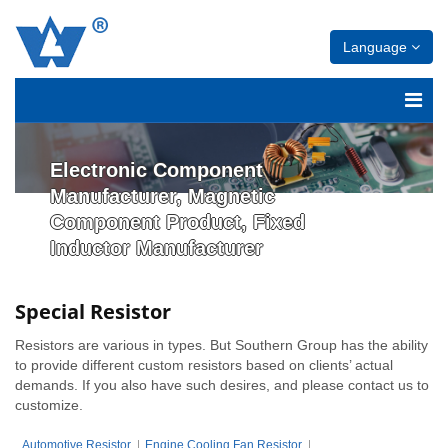
Language
Electronic Component
Manufacturer, Magnetic
Component Product, Fixed
Inductor Manufacturer
Special Resistor
Resistors are various in types. But Southern Group has the ability
to provide different custom resistors based on clients’ actual
demands. If you also have such desires, and please contact us to
customize.
Automotive Resistor
Engine Cooling Fan Resistor