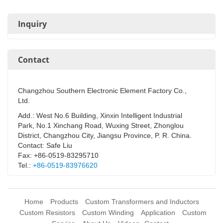
Inquiry
Contact
Changzhou Southern Electronic Element Factory Co.,
Ltd.
Add.: West No.6 Building, Xinxin Intelligent Industrial
Park, No.1 Xinchang Road, Wuxing Street, Zhonglou
District, Changzhou City, Jiangsu Province, P. R. China.
Contact: Safe Liu
Fax: +86-0519-83295710
Tel.:
+86-0519-83976620
Home
Products
Custom Transformers and Inductors
Custom Resistors
Custom Winding
Application
Custom