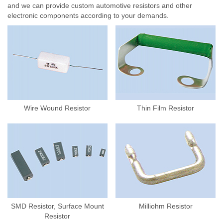
and we can provide custom automotive resistors and other
electronic components according to your demands.
Wire Wound Resistor
Thin Film Resistor
SMD Resistor, Surface Mount
Milliohm Resistor
Resistor