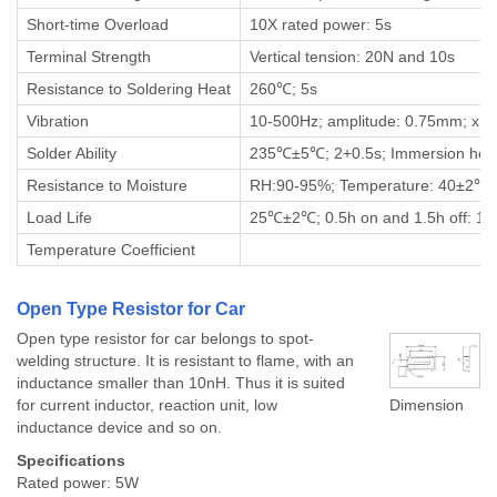
Short-time Overload
10X rated power: 5s
Terminal Strength
Vertical tension: 20N and 10s
Resistance to Soldering Heat
260℃; 5s
Vibration
10-500Hz; amplitude: 0.75mm; x, y 
Solder Ability
235℃±5℃; 2+0.5s; Immersion hei
Resistance to Moisture
RH:90-95%; Temperature: 40±2℃; 
Load Life
25℃±2℃; 0.5h on and 1.5h off: 1
Temperature Coefficient
Open Type Resistor for Car
Open type resistor for car belongs to spot-
welding structure. It is resistant to flame, with an
inductance smaller than 10nH. Thus it is suited
for current inductor, reaction unit, low
Dimension
inductance device and so on.
Specifications
Rated power: 5W