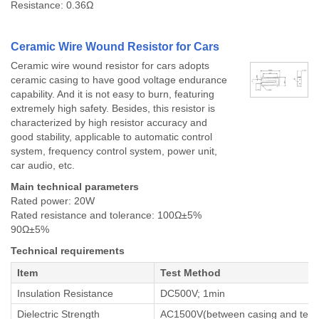
Resistance: 0.36Ω
Ceramic Wire Wound Resistor for Cars
Ceramic wire wound resistor for cars adopts
ceramic casing to have good voltage endurance
capability. And it is not easy to burn, featuring
extremely high safety. Besides, this resistor is
characterized by high resistor accuracy and
good stability, applicable to automatic control
system, frequency control system, power unit,
car audio, etc.
Main technical parameters
Rated power: 20W
Rated resistance and tolerance: 100Ω±5%
90Ω±5%
Technical requirements
Item
Test Method
Insulation Resistance
DC500V; 1min
Dielectric Strength
AC1500V(between casing and termi