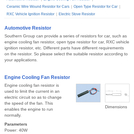
Ceramic Wire Wound Resistor for Cars
Open Type Resistor for Car
RXC Vehicle Ignition Resistor
Electric Stove Resistor
Automotive Resistor
Southern Group can provide a series of resistors for car, such as
engine cooling fan resistor, open type resistor for car, RXC vehicle
ignition resistor, etc. Different parts have different requirements
on the resistor. So please select the suitable resistor according to
your applications.
Engine Cooling Fan Resistor
Engine cooling fan resistor is
used to limit the current in an
electric circuit so as to change
the speed of the fan. This
Dimensions
enables the engine to run
normally.
Parameters
Power: 40W