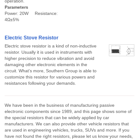
operation.
Parameters
Power: 20W Resistance:
4Ω±5%
Electric Stove Resistor
Electric stove resistor is a kind of non-inductive
resistor. Usually it is used in instruments with
higher precision to reduce vibration and avoid
damaging other electronic elements in the
circuit. What’s more, Southern Group is able to
customize this resistor for various powers and
resistances following your demands.
We have been in the business of manufacturing passive
electronic components since 1989, and this page shows some of
the special resistors that can be widely applied by car
manufacturers. We can also provide other vehicle resistors that
are used in engineering vehicles, trucks, SUVs and more. If you
have not found the right resistors, please let us know your needs,