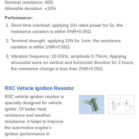
Nominal resistance: 40Ω
Allowable deviation: ±10%
Performance:
Short-time overload: applying 10x rated power for 5s, the
resistance variation is within 5%R+0.05Ω.
Terminal strength: applying 10N for 1min, the resistance
variation is within 1%R+0.05Ω.
Vibration frequency: 10-55Hz, amplitude 0.75mm. Applying
sinusoidal wave on vertical and horizontal direction for 2 hours,
the resistance change is less than 2%R+0.05Ω.
RXC Vehicle Ignition Resistor
RXC vehicle ignition resistor is
specially designed for vehicle
igniter. Of better heat
resistance and weather
resistance, it helps to improve
the automotive engine’s
ignition performance in