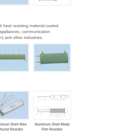
h heat resisting material coated
d appliances, communication
) and other industries.
minum Shell Wire
Aluminum Shell Metal
ound Resistor
Film Resistor