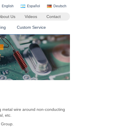
English
Español
Deutsch
About Us
Videos
Contact
ing
Custom Service
ng metal wire around non-conducting
l, etc.
n Group.