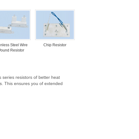
inless Steel Wire
Chip Resistor
ound Resistor
 series resistors of better heat
ons. This ensures you of extended