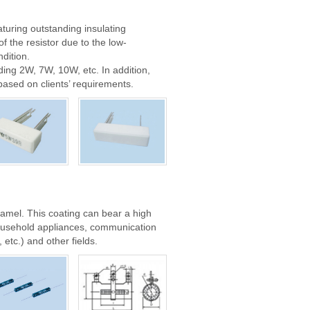
turing outstanding insulating
f the resistor due to the low-
dition.
ding 2W, 7W, 10W, etc. In addition,
based on clients’ requirements.
namel. This coating can bear a high
household appliances, communication
etc.) and other fields.