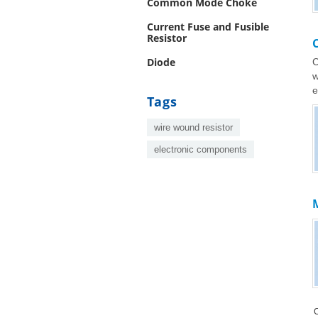
Common Mode Choke
Current Fuse and Fusible
Resistor
Diode
C
w
e
Tags
wire wound resistor
electronic components
M