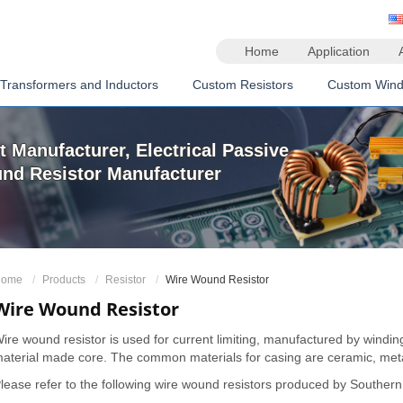
Home
Application
Transformers and Inductors
Custom Resistors
Custom Wind
 Manufacturer, Electrical Passive
d Resistor Manufacturer
ome
Products
Resistor
Wire Wound Resistor
Wire Wound Resistor
ire wound resistor is used for current limiting, manufactured by windi
aterial made core. The common materials for casing are ceramic, meta
lease refer to the following wire wound resistors produced by Souther