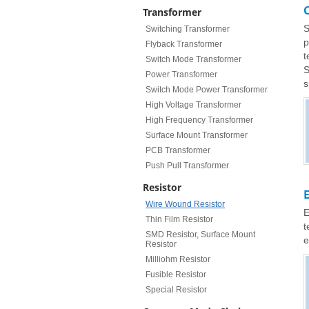
Transformer
S
Switching Transformer
p
Flyback Transformer
t
Switch Mode Transformer
S
Power Transformer
s
Switch Mode Power Transformer
High Voltage Transformer
High Frequency Transformer
Surface Mount Transformer
PCB Transformer
Push Pull Transformer
Resistor
Wire Wound Resistor
E
Thin Film Resistor
t
SMD Resistor, Surface Mount
e
Resistor
Milliohm Resistor
Fusible Resistor
Special Resistor