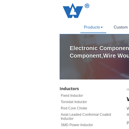
Products
Custom 
Electronic Component
Component,Wire Woun
Inductors
H
Fixed Inductor
Toroidal Inductor
Rod Core Choke
W
m
Axial Leaded Conformal Coated
Inductor
P
SMD Power Inductor