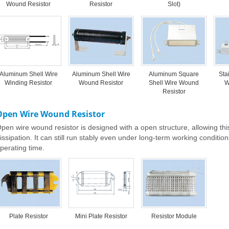
Wound Resistor
Resistor
Slot)
Aluminum Shell Wire
Aluminum Shell Wire
Aluminum Square
Sta
Winding Resistor
Wound Resistor
Shell Wire Wound
W
Resistor
Open Wire Wound Resistor
pen wire wound resistor is designed with a open structure, allowing this
issipation. It can still run stably even under long-term working conditi
perating time.
Plate Resistor
Mini Plate Resistor
Resistor Module