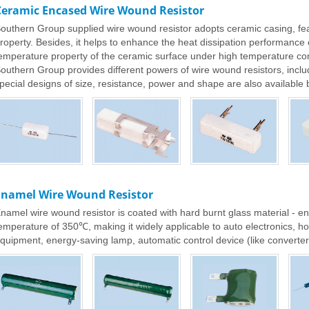
Ceramic Encased Wire Wound Resistor
outhern Group supplied wire wound resistor adopts ceramic casing, fea
roperty. Besides, it helps to enhance the heat dissipation performance o
emperature property of the ceramic surface under high temperature con
outhern Group provides different powers of wire wound resistors, inclu
pecial designs of size, resistance, power and shape are also available 
Enamel Wire Wound Resistor
namel wire wound resistor is coated with hard burnt glass material - e
emperature of 350℃, making it widely applicable to auto electronics, 
quipment, energy-saving lamp, automatic control device (like converter, 