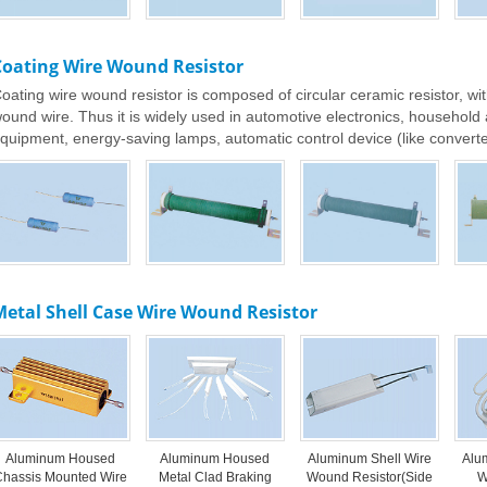
Coating Wire Wound Resistor
oating wire wound resistor is composed of circular ceramic resistor, wit
ound wire. Thus it is widely used in automotive electronics, househol
quipment, energy-saving lamps, automatic control device (like converter
etal Shell Case Wire Wound Resistor
Aluminum Housed
Aluminum Housed
Aluminum Shell Wire
Alu
Chassis Mounted Wire
Metal Clad Braking
Wound Resistor(Side
W