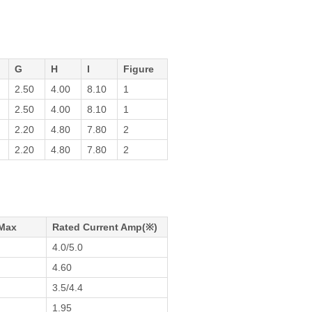
G
H
I
Figure
2.50
4.00
8.10
1
2.50
4.00
8.10
1
2.20
4.80
7.80
2
2.20
4.80
7.80
2
Max
Rated Current Amp(※)
4.0/5.0
4.60
m
3.5/4.4
1.95