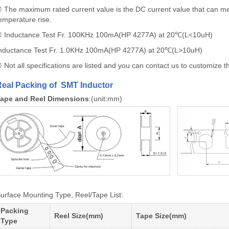
 The maximum rated current value is the DC current value that can 
emperature rise.
 Inductance Test Fr. 100KHz 100mA(HP 4277A) at 20℃(L<10uH)
nductance Test Fr. 1.0KHz 100mA(HP 4277A) at 20℃(L>10uH)
 Not all specifications are listed and you can contact us to customize the
eal Packing of SMT Inductor
ape and Reel Dimensions
:(unit:mm)
urface Mounting Type, Reel/Tape List:
Packing
Reel Size(mm)
Tape Size(mm)
Type