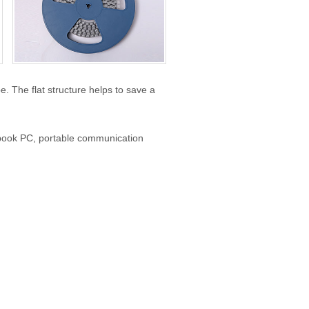
 The flat structure helps to save a
book PC, portable communication