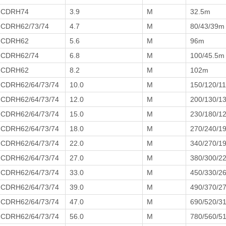
CDRH74
3.9
M
32.5m
CDRH62/73/74
4.7
M
80/43/39m
CDRH62
5.6
M
96m
CDRH62/74
6.8
M
100/45.5m
CDRH62
8.2
M
102m
CDRH62/64/73/74
10.0
M
150/120/1
CDRH62/64/73/74
12.0
M
200/130/1
CDRH62/64/73/74
15.0
M
230/180/1
CDRH62/64/73/74
18.0
M
270/240/1
CDRH62/64/73/74
22.0
M
340/270/1
CDRH62/64/73/74
27.0
M
380/300/2
CDRH62/64/73/74
33.0
M
450/330/2
CDRH62/64/73/74
39.0
M
490/370/2
CDRH62/64/73/74
47.0
M
690/520/3
CDRH62/64/73/74
56.0
M
780/560/5