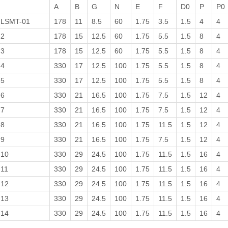
A
B
G
N
E
F
D0
P
P0
LSMT-01
178
11
8.5
60
1.75
3.5
1.5
4
4
2
178
15
12.5
60
1.75
5.5
1.5
8
4
3
178
15
12.5
60
1.75
5.5
1.5
8
4
4
330
17
12.5
100
1.75
5.5
1.5
8
4
5
330
17
12.5
100
1.75
5.5
1.5
8
4
6
330
21
16.5
100
1.75
7.5
1.5
12
4
7
330
21
16.5
100
1.75
7.5
1.5
12
4
8
330
21
16.5
100
1.75
11.5
1.5
12
4
9
330
21
16.5
100
1.75
7.5
1.5
12
4
10
330
29
24.5
100
1.75
11.5
1.5
16
4
11
330
29
24.5
100
1.75
11.5
1.5
16
4
12
330
29
24.5
100
1.75
11.5
1.5
16
4
13
330
29
24.5
100
1.75
11.5
1.5
16
4
14
330
29
24.5
100
1.75
11.5
1.5
16
4