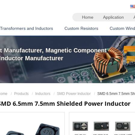
Home
Application
Transformers and Inductors
Custom Resistors
Custom Wind
t Manufacturer, Magnetic Component
Inductor Manufacturer
ome
Products
Inductors
SMD Power Inductor
SMD 6.5mm 7.5mm Shie
SMD 6.5mm 7.5mm Shielded Power Inductor