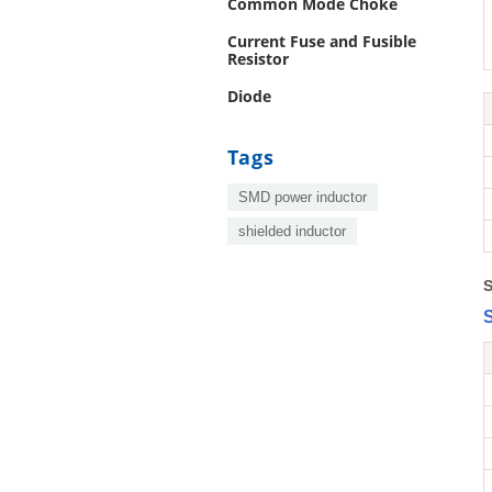
Common Mode Choke
Current Fuse and Fusible
Resistor
Diode
Tags
SMD power inductor
shielded inductor
S
S