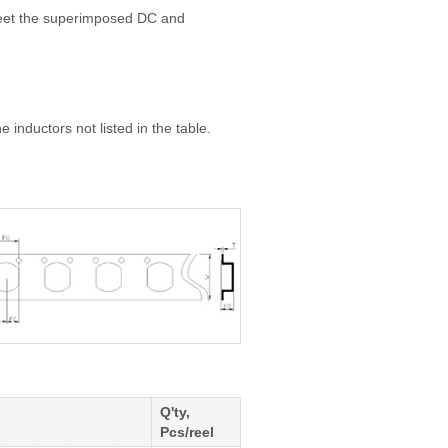
meet the superimposed DC and
 inductors not listed in the table.
Q'ty,
Pcs/reel