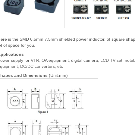
ere is the SMD 6.5mm 7.5mm shielded power inductor, of square shape.
ot of space for you.
pplications
ower supply for VTR, OA equipment, digital camera, LCD TV set, note
quipment, DC/DC converters, etc
hapes and Dimensions
(Unit:mm)