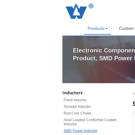
Products
Custom 
Electronic Componen
Product, SMD Power 
Inductors
H
Fixed Inductor
Toroidal Inductor
Rod Core Choke
Axial Leaded Conformal Coated
Inductor
SMD Power Inductor