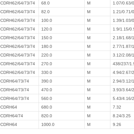
CDRH62/64/73/74
68.0
M
1.07/0.63/
CDRH62/64/73/74
82.0
M
1.21/0.71/
CDRH62/64/73/74
100.0
M
1.39/1.03/0
CDRH62/64/73/74
120.0
M
1.9/1.15/0.
CDRH62/64/73/74
150.0
M
2.18/1.68/
CDRH62/64/73/74
180.0
M
2.77/1.87/
CDRH62/64/73/74
220.0
M
3.12/2.08/
CDRH62/64/73/74
270.0
M
438/237/1.
CDRH62/64/73/74
330.0
M
4.94/2.67/
CDRH64/73/74
390.0
M
2.94/3.12/
CDRH64/73/74
470.0
M
3.93/3.64/
CDRH64/73/74
560.0
M
5.43/4.16/
CDRH64
680.0
M
7.32
CDRH64/74
820.0
M
8.24/3.25
CDRH64
1000.0
M
9.26