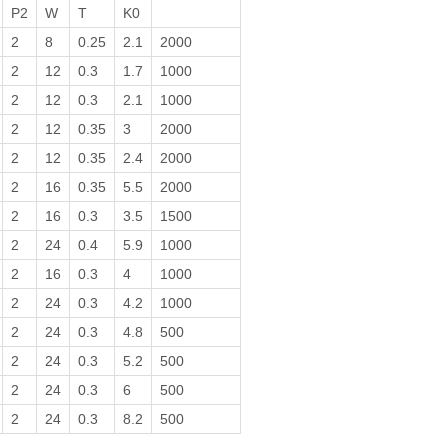
P2
W
T
K0
2
8
0.25
2.1
2000
2
12
0.3
1.7
1000
2
12
0.3
2.1
1000
2
12
0.35
3
2000
2
12
0.35
2.4
2000
2
16
0.35
5.5
2000
2
16
0.3
3.5
1500
2
24
0.4
5.9
1000
2
16
0.3
4
1000
2
24
0.3
4.2
1000
2
24
0.3
4.8
500
2
24
0.3
5.2
500
2
24
0.3
6
500
2
24
0.3
8.2
500