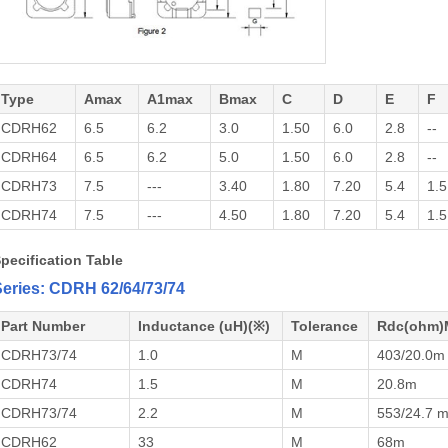
Type
Amax
A1max
Bmax
C
D
E
F
CDRH62
6.5
6.2
3.0
1.50
6.0
2.8
--
CDRH64
6.5
6.2
5.0
1.50
6.0
2.8
--
CDRH73
7.5
---
3.40
1.80
7.20
5.4
1.5
CDRH74
7.5
---
4.50
1.80
7.20
5.4
1.5
pecification Table
eries: CDRH 62/64/73/74
Part Number
Inductance (uH)(※)
Tolerance
Rdc(ohm)
CDRH73/74
1.0
M
403/20.0m
CDRH74
1.5
M
20.8m
CDRH73/74
2.2
M
553/24.7 
CDRH62
33
M
68m