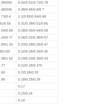
0.59/034
0.42/0.51/0.72/0.78
0.68/036
0.38/0.46/0.6/0.7
.73/0.4
1.1/0.83/0.54/0.68
91/0.55
0.31/0.38/0.51/0.65
1.04/0.69
0.28/0.35/0.44/0.59
1.24/0.77
0.26/0.32/0.38/0.57
1.69/1.24
0.23/0.29/0.35/0.47
95/130
0.22/0.26/0.34/0.45
2.08/1.52
0.19/0.23/0.30/0.43
1.77
0.22/0.28/0.375
2.60
0.2/0.26/0.33
2.80
0.18/0.25/0.29
0.17
0.15/0.24
0.14