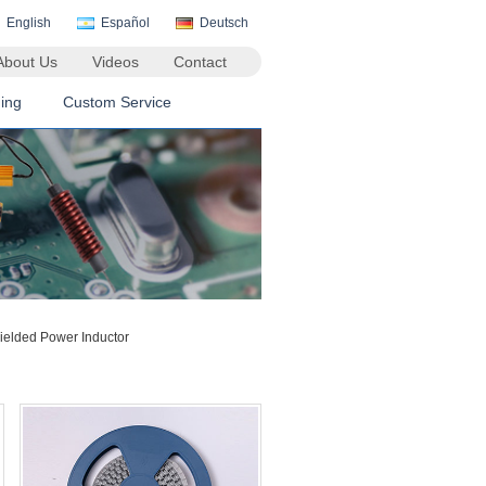
English
Español
Deutsch
About Us
Videos
Contact
ing
Custom Service
lded Power Inductor