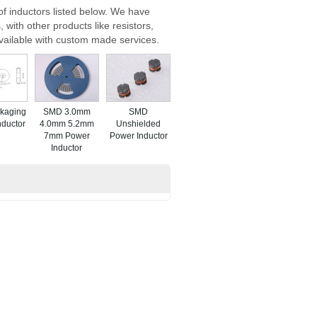
f inductors listed below. We have
 with other products like resistors,
vailable with custom made services.
kaging
SMD 3.0mm
SMD
nductor
4.0mm 5.2mm
Unshielded
7mm Power
Power Inductor
Inductor