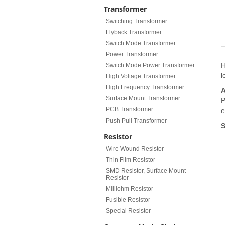
Transformer
Switching Transformer
Flyback Transformer
Switch Mode Transformer
Power Transformer
H
Switch Mode Power Transformer
l
High Voltage Transformer
High Frequency Transformer
A
Surface Mount Transformer
P
PCB Transformer
e
Push Pull Transformer
S
Resistor
Wire Wound Resistor
Thin Film Resistor
SMD Resistor, Surface Mount
Resistor
Milliohm Resistor
Fusible Resistor
Special Resistor