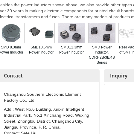
esides the power inductors shown above, we also provide other types o
ver 30 years in making electronic components for printed circuit boards,
lectrical transformers and fuses. There are many models of products a
SMD 8.3mm
SMD10.5mm
SMD12.3mm
SMD Power
Reel Pac
Power Inductor
Power Inductor
Power Inductor
Inductor,
of SMT I
CDRH2B/3B/4B
Series
Contact
Inquiry
Changzhou Southern Electronic Element
Factory Co., Ltd.
Add.: West No.6 Building, Xinxin Intelligent
Industrial Park, No.1 Xinchang Road, Wuxing
Street, Zhonglou District, Changzhou City,
Jiangsu Province, P. R. China.
Contact: Safe Liu