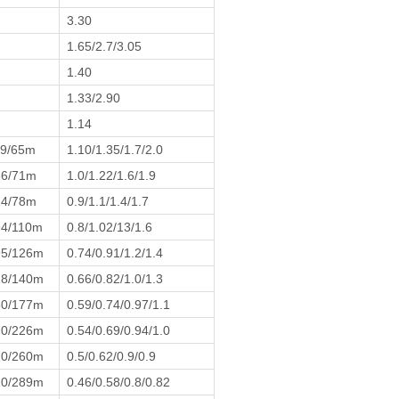
3.30
1.65/2.7/3.05
1.40
1.33/2.90
1.14
19/65m
1.10/1.35/1.7/2.0
36/71m
1.0/1.22/1.6/1.9
24/78m
0.9/1.1/1.4/1.7
94/110m
0.8/1.02/13/1.6
95/126m
0.74/0.91/1.2/1.4
28/140m
0.66/0.82/1.0/1.3
60/177m
0.59/0.74/0.97/1.1
70/226m
0.54/0.69/0.94/1.0
10/260m
0.5/0.62/0.9/0.9
10/289m
0.46/0.58/0.8/0.82