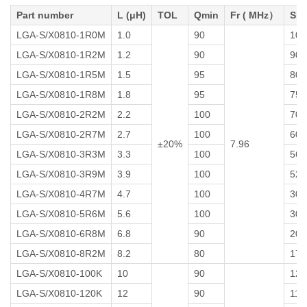
Part number
L (μH)
TOL
Qmin
Fr ( MHz）
SRF
LGA-S/X0810-1R0M
1.0
90
100
LGA-S/X0810-1R2M
1.2
90
90
LGA-S/X0810-1R5M
1.5
95
80
LGA-S/X0810-1R8M
1.8
95
75
LGA-S/X0810-2R2M
2.2
100
70
LGA-S/X0810-2R7M
2.7
100
60
±20%
7.96
LGA-S/X0810-3R3M
3.3
100
56
LGA-S/X0810-3R9M
3.9
100
52
LGA-S/X0810-4R7M
4.7
100
30
LGA-S/X0810-5R6M
5.6
100
30
LGA-S/X0810-6R8M
6.8
90
20
LGA-S/X0810-8R2M
8.2
80
17
LGA-S/X0810-100K
10
90
12
LGA-S/X0810-120K
12
90
11