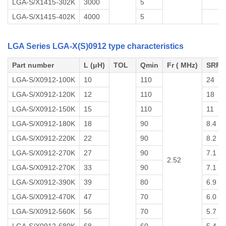
LGA-S/X1415-302K
3000
5
LGA-S/X1415-402K
4000
5
LGA Series LGA-X(S)0912 type characteristics
Part number
L (μH)
TOL
Qmin
Fr ( MHz)
SRF 
LGA-S/X0912-100K
10
110
24
LGA-S/X0912-120K
12
110
18
LGA-S/X0912-150K
15
110
11
LGA-S/X0912-180K
18
90
8.4
LGA-S/X0912-220K
22
90
8.2
LGA-S/X0912-270K
27
90
7.1
2.52
LGA-S/X0912-270K
33
90
7.1
LGA-S/X0912-390K
39
80
6.9
LGA-S/X0912-470K
47
70
6.0
LGA-S/X0912-560K
56
70
5.7