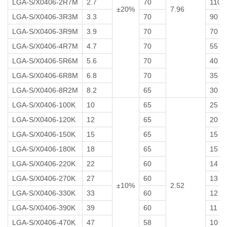
LGA-S/X0406-2R7M
2.7
70
110
±20%
7.96
LGA-S/X0406-3R3M
3.3
70
90
LGA-S/X0406-3R9M
3.9
70
70
LGA-S/X0406-4R7M
4.7
70
55
LGA-S/X0406-5R6M
5.6
70
40
LGA-S/X0406-6R8M
6.8
70
35
LGA-S/X0406-8R2M
8.2
65
30
LGA-S/X0406-100K
10
65
25
LGA-S/X0406-120K
12
65
20
LGA-S/X0406-150K
15
65
15
LGA-S/X0406-180K
18
65
15
LGA-S/X0406-220K
22
60
14
LGA-S/X0406-270K
27
60
13
±10%
2.52
LGA-S/X0406-330K
33
60
12
LGA-S/X0406-390K
39
60
11
LGA-S/X0406-470K
47
58
10