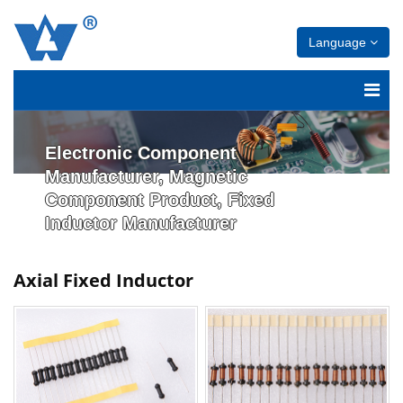
Language
Electronic Component
Manufacturer, Magnetic
Component Product, Fixed
Inductor Manufacturer
Axial Fixed Inductor