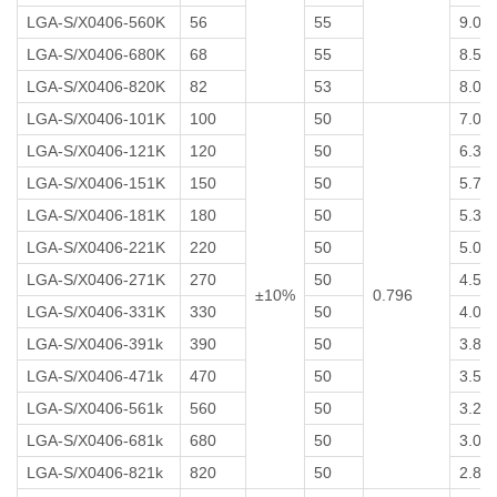
LGA-S/X0406-560K
56
55
9.0
LGA-S/X0406-680K
68
55
8.5
LGA-S/X0406-820K
82
53
8.0
LGA-S/X0406-101K
100
50
7.0
LGA-S/X0406-121K
120
50
6.3
LGA-S/X0406-151K
150
50
5.7
LGA-S/X0406-181K
180
50
5.3
LGA-S/X0406-221K
220
50
5.0
LGA-S/X0406-271K
270
50
4.5
±10%
0.796
LGA-S/X0406-331K
330
50
4.0
LGA-S/X0406-391k
390
50
3.8
LGA-S/X0406-471k
470
50
3.5
LGA-S/X0406-561k
560
50
3.2
LGA-S/X0406-681k
680
50
3.0
LGA-S/X0406-821k
820
50
2.8