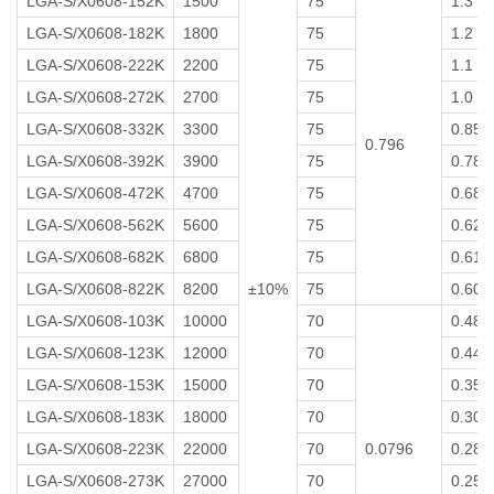
LGA-S/X0608-152K
1500
75
1.3
LGA-S/X0608-182K
1800
75
1.2
LGA-S/X0608-222K
2200
75
1.1
LGA-S/X0608-272K
2700
75
1.0
LGA-S/X0608-332K
3300
75
0.85
0.796
LGA-S/X0608-392K
3900
75
0.78
LGA-S/X0608-472K
4700
75
0.68
LGA-S/X0608-562K
5600
75
0.62
LGA-S/X0608-682K
6800
75
0.61
LGA-S/X0608-822K
8200
±10%
75
0.60
LGA-S/X0608-103K
10000
70
0.48
LGA-S/X0608-123K
12000
70
0.44
LGA-S/X0608-153K
15000
70
0.35
LGA-S/X0608-183K
18000
70
0.30
LGA-S/X0608-223K
22000
70
0.0796
0.28
LGA-S/X0608-273K
27000
70
0.25