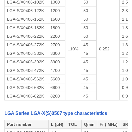
LGA-S/X0406-102K
1000
50
2.5
LGA-S/X0406-122K
1200
50
2.3
LGA-S/X0406-152K
1500
50
2.1
LGA-S/X0406-182K
1800
50
1.8
LGA-S/X0406-222K
2200
50
1.6
LGA-S/X0406-272K
2700
45
1.36
±10%
0.252
LGA-S/X0406-332K
3300
45
1.27
LGA-S/X0406-392K
3900
45
1.20
LGA-S/X0406-472K
4700
45
1.06
LGA-S/X0406-562K
5600
45
1.02
LGA-S/X0406-682K
6800
45
0.96
LGA-S/X0406-822K
8200
45
0.93
LGA Series LGA-X(S)0507 type characteristics
Part number
L (μH)
TOL
Qmin
Fr ( MHz)
SRF 