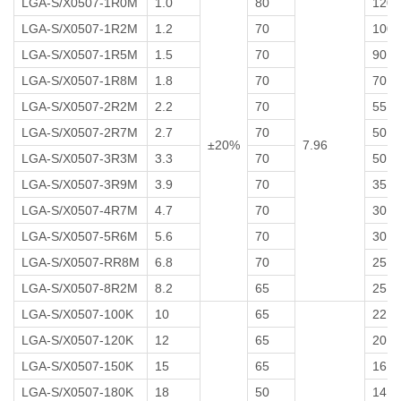
LGA-S/X0507-1R0M
1.0
80
120
LGA-S/X0507-1R2M
1.2
70
100
LGA-S/X0507-1R5M
1.5
70
90
LGA-S/X0507-1R8M
1.8
70
70
LGA-S/X0507-2R2M
2.2
70
55
LGA-S/X0507-2R7M
2.7
70
50
±20%
7.96
LGA-S/X0507-3R3M
3.3
70
50
LGA-S/X0507-3R9M
3.9
70
35
LGA-S/X0507-4R7M
4.7
70
30
LGA-S/X0507-5R6M
5.6
70
30
LGA-S/X0507-RR8M
6.8
70
25
LGA-S/X0507-8R2M
8.2
65
25
LGA-S/X0507-100K
10
65
22
LGA-S/X0507-120K
12
65
20
LGA-S/X0507-150K
15
65
16
LGA-S/X0507-180K
18
50
14