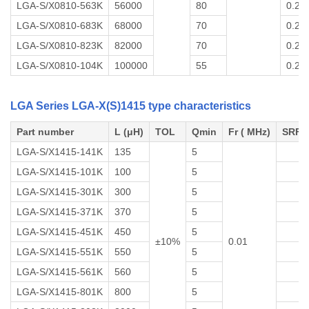
LGA-S/X0810-563K
56000
80
0.2
LGA-S/X0810-683K
68000
70
0.2
LGA-S/X0810-823K
82000
70
0.2
LGA-S/X0810-104K
100000
55
0.2
LGA Series LGA-X(S)1415 type characteristics
Part number
L (μH)
TOL
Qmin
Fr ( MHz)
SRF 
LGA-S/X1415-141K
135
5
LGA-S/X1415-101K
100
5
LGA-S/X1415-301K
300
5
LGA-S/X1415-371K
370
5
LGA-S/X1415-451K
450
5
±10%
0.01
LGA-S/X1415-551K
550
5
LGA-S/X1415-561K
560
5
LGA-S/X1415-801K
800
5