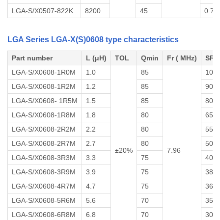
LGA-S/X0507-822K
8200
45
0.70
LGA Series LGA-X(S)0608 type characteristics
Part number
L (μH)
TOL
Qmin
Fr ( MHz)
SRF
LGA-S/X0608-1R0M
1.0
85
100
LGA-S/X0608-1R2M
1.2
85
90
LGA-S/X0608- 1R5M
1.5
85
80
LGA-S/X0608-1R8M
1.8
80
65
LGA-S/X0608-2R2M
2.2
80
55
LGA-S/X0608-2R7M
2.7
80
50
±20%
7.96
LGA-S/X0608-3R3M
3.3
75
40
LGA-S/X0608-3R9M
3.9
75
38
LGA-S/X0608-4R7M
4.7
75
36
LGA-S/X0608-5R6M
5.6
70
35
LGA-S/X0608-6R8M
6.8
70
30