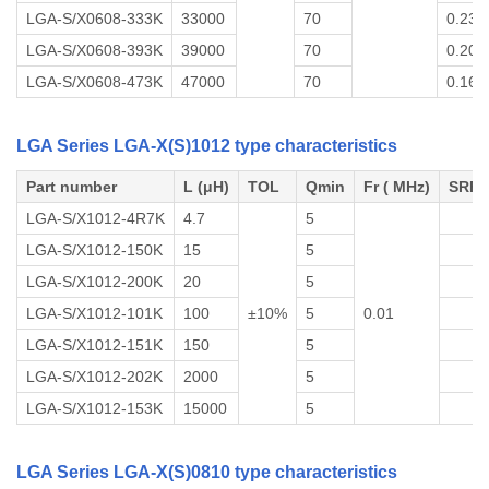
LGA-S/X0608-333K
33000
70
0.23
LGA-S/X0608-393K
39000
70
0.20
LGA-S/X0608-473K
47000
70
0.16
LGA Series LGA-X(S)1012 type characteristics
Part number
L (μH)
TOL
Qmin
Fr ( MHz)
SRF 
LGA-S/X1012-4R7K
4.7
5
LGA-S/X1012-150K
15
5
LGA-S/X1012-200K
20
5
LGA-S/X1012-101K
100
±10%
5
0.01
LGA-S/X1012-151K
150
5
LGA-S/X1012-202K
2000
5
LGA-S/X1012-153K
15000
5
LGA Series LGA-X(S)0810 type characteristics