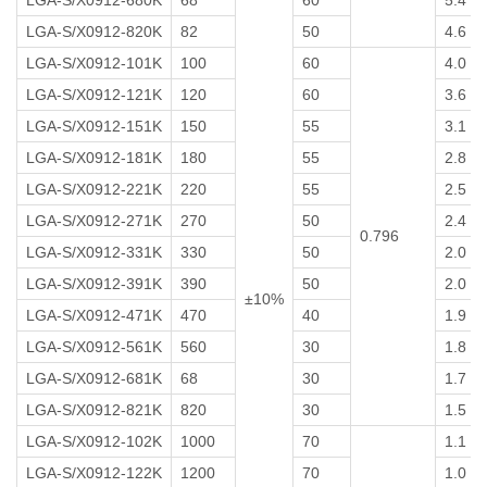
LGA-S/X0912-680K
68
60
5.4
LGA-S/X0912-820K
82
50
4.6
LGA-S/X0912-101K
100
60
4.0
LGA-S/X0912-121K
120
60
3.6
LGA-S/X0912-151K
150
55
3.1
LGA-S/X0912-181K
180
55
2.8
LGA-S/X0912-221K
220
55
2.5
LGA-S/X0912-271K
270
50
2.4
0.796
LGA-S/X0912-331K
330
50
2.0
LGA-S/X0912-391K
390
50
2.0
±10%
LGA-S/X0912-471K
470
40
1.9
LGA-S/X0912-561K
560
30
1.8
LGA-S/X0912-681K
68
30
1.7
LGA-S/X0912-821K
820
30
1.5
LGA-S/X0912-102K
1000
70
1.1
LGA-S/X0912-122K
1200
70
1.0