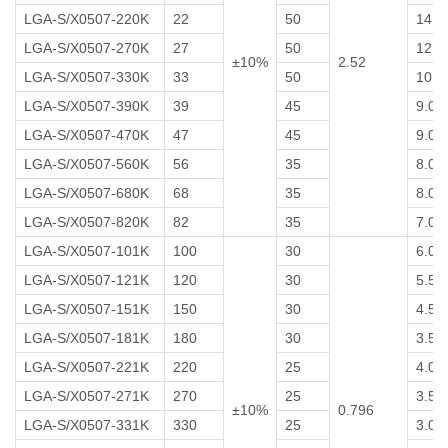
LGA-S/X0507-220K
22
50
14
LGA-S/X0507-270K
27
50
12
±10%
2.52
LGA-S/X0507-330K
33
50
10
LGA-S/X0507-390K
39
45
9.0
LGA-S/X0507-470K
47
45
9.0
LGA-S/X0507-560K
56
35
8.0
LGA-S/X0507-680K
68
35
8.0
LGA-S/X0507-820K
82
35
7.0
LGA-S/X0507-101K
100
30
6.0
LGA-S/X0507-121K
120
30
5.5
LGA-S/X0507-151K
150
30
4.5
LGA-S/X0507-181K
180
30
3.5
LGA-S/X0507-221K
220
25
4.0
LGA-S/X0507-271K
270
25
3.5
±10%
0.796
LGA-S/X0507-331K
330
25
3.0