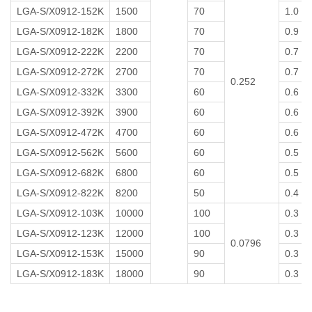
LGA-S/X0912-152K
1500
70
1.0
LGA-S/X0912-182K
1800
70
0.9
LGA-S/X0912-222K
2200
70
0.7
LGA-S/X0912-272K
2700
70
0.7
0.252
LGA-S/X0912-332K
3300
60
0.6
LGA-S/X0912-392K
3900
60
0.6
LGA-S/X0912-472K
4700
60
0.6
LGA-S/X0912-562K
5600
60
0.5
LGA-S/X0912-682K
6800
60
0.5
LGA-S/X0912-822K
8200
50
0.4
LGA-S/X0912-103K
10000
100
0.3
LGA-S/X0912-123K
12000
100
0.3
0.0796
LGA-S/X0912-153K
15000
90
0.3
LGA-S/X0912-183K
18000
90
0.3