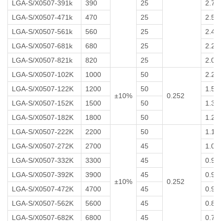
LGA-S/X0507-391k
390
25
2.7
LGA-S/X0507-471k
470
25
2.5
LGA-S/X0507-561k
560
25
2.4
LGA-S/X0507-681k
680
25
2.2
LGA-S/X0507-821k
820
25
2.0
LGA-S/X0507-102K
1000
50
2.2
LGA-S/X0507-122K
1200
50
1.5
±10%
0.252
LGA-S/X0507-152K
1500
50
1.3
LGA-S/X0507-182K
1800
50
1.2
LGA-S/X0507-222K
2200
50
1.1
LGA-S/X0507-272K
2700
45
1.0
LGA-S/X0507-332K
3300
45
0.95
LGA-S/X0507-392K
3900
45
0.90
±10%
0.252
LGA-S/X0507-472K
4700
45
0.90
LGA-S/X0507-562K
5600
45
0.80
LGA-S/X0507-682K
6800
45
0.75