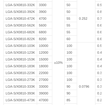
LGA-S/X0810-332K
3300
50
0.9
LGA-S/X0810-392K
3900
50
0.8
LGA-S/X0810-472K
4700
55
0.252
0.7
LGA-S/X0810-562K
5600
55
0.6
LGA-S/X0810-682K
6800
55
0.6
LGA-S/X0810-822K
8200
60
0.6
LGA-S/X0810-103K
10000
100
0.5
LGA-S/X0810-123K
12000
100
0.4
LGA-S/X0810-153K
15000
100
0.4
±10%
LGA-S/X0810-183K
18000
100
0.4
LGA-S/X0810-223K
22000
100
0.3
LGA-S/X0810-273K
27000
100
0.3
LGA-S/X0810-333K
33000
90
0.0796
0.3
LGA-S/X0810-393K
39000
90
0.2
LGA-S/X0810-473K
47000
85
0.2