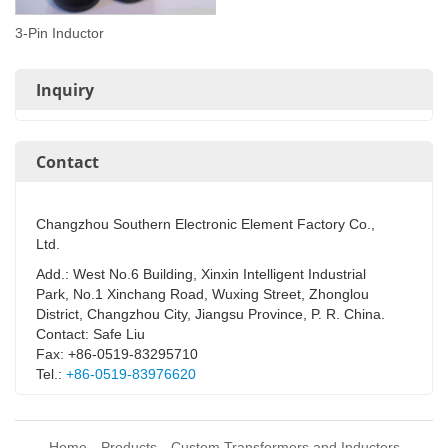
3-Pin Inductor
Inquiry
Contact
Changzhou Southern Electronic Element Factory Co.,
Ltd.
Add.: West No.6 Building, Xinxin Intelligent Industrial
Park, No.1 Xinchang Road, Wuxing Street, Zhonglou
District, Changzhou City, Jiangsu Province, P. R. China.
Contact: Safe Liu
Fax: +86-0519-83295710
Tel.:
+86-0519-83976620
Home
Products
Custom Transformers and Inductors