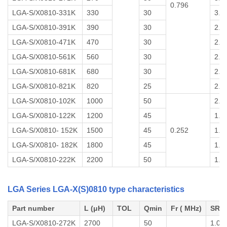
0.796
LGA-S/X0810-331K
330
30
3.0
LGA-S/X0810-391K
390
30
2.5
LGA-S/X0810-471K
470
30
2.5
LGA-S/X0810-561K
560
30
2.0
LGA-S/X0810-681K
680
30
2.0
LGA-S/X0810-821K
820
25
2.0
LGA-S/X0810-102K
1000
50
2.0
LGA-S/X0810-122K
1200
45
1.5
LGA-S/X0810- 152K
1500
45
0.252
1.5
LGA-S/X0810- 182K
1800
45
1.5
LGA-S/X0810-222K
2200
50
1.0
LGA Series LGA-X(S)0810 type characteristics
Part number
L (μH)
TOL
Qmin
Fr ( MHz)
SRF 
LGA-S/X0810-272K
2700
50
1.0