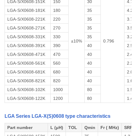
LGA-S/X0608-151K
150
30
4.7
LGA-S/X0608-181K
180
35
4.2
LGA-S/X0608-221K
220
35
3.7
LGA-S/X0608-271K
270
35
3.5
LGA-S/X0608-331K
330
35
3.2
±10%
0.796
LGA-S/X0608-391K
390
40
2.9
LGA-S/X0608-471K
470
40
2.4
LGA-S/X0608-561K
560
40
2.2
LGA-S/X0608-681K
680
40
2.0
LGA-S/X0608-821K
820
40
1.6
LGA-S/X0608-102K
1000
80
1.5
LGA-S/X0608-122K
1200
80
1.4
LGA Series LGA-X(S)0608 type characteristics
Part number
L (μH)
TOL
Qmin
Fr ( MHz)
SRF 