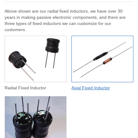
Above shown are our radial fixed inductors, we have over 30
years in making passive electronic components, and there are
three types of fixed inductors we can customize for our
customers.
Radial Fixed Inductor
Axial Fixed Inductor