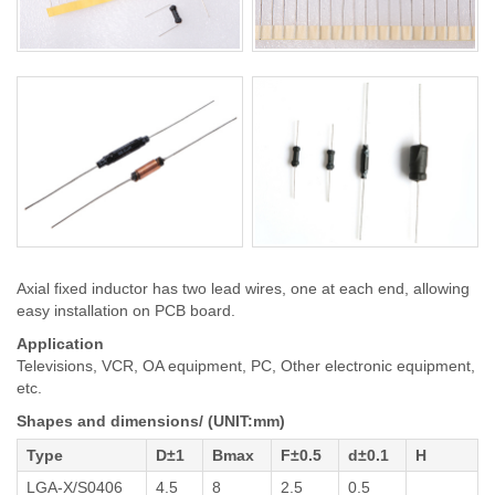
Axial fixed inductor has two lead wires, one at each end, allowing
easy installation on PCB board.
Application
Televisions, VCR, OA equipment, PC, Other electronic equipment,
etc.
Shapes and dimensions/ (UNIT:mm)
Type
D±1
Bmax
F±0.5
d±0.1
H
LGA-X/S0406
4.5
8
2.5
0.5