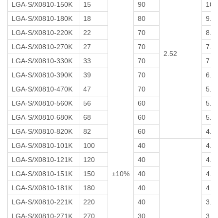
LGA-S/X0810-150K
15
90
10
LGA-S/X0810-180K
18
80
9.0
LGA-S/X0810-220K
22
70
8.0
LGA-S/X0810-270K
27
70
7.0
2.52
LGA-S/X0810-330K
33
70
7.0
LGA-S/X0810-390K
39
70
6.0
LGA-S/X0810-470K
47
70
5.5
LGA-S/X0810-560K
56
60
5.5
LGA-S/X0810-680K
68
60
5.0
LGA-S/X0810-820K
82
60
4.5
LGA-S/X0810-101K
100
40
4.5
LGA-S/X0810-121K
120
40
4.5
LGA-S/X0810-151K
150
±10%
40
4.5
LGA-S/X0810-181K
180
40
4.0
LGA-S/X0810-221K
220
40
3.5
LGA-S/X0810-271K
270
30
3.0