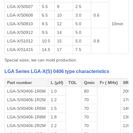
LGA-X/S0507
5.5
9
2.5
LGA-X/S0608
6.5
10
3.0
0.6
LGA-X/S0810
8.5
12
5.0
10min
LGA-X/S0912
9.5
14
5.0
LGA-X/S1012
10.5
15
5.0
0.8
LGA-X/S1415
14.5
17
7.5
Special sizes, we can mold production.
LGA Series LGA-X(S) 0406 type characteristics
Part number
L (μH)
TOL
Qmin
Fr ( MHz)
SRF 
LGA-S/X0406-1R0M
1.0
80
200
LGA-S/X0406-1R2M
1.2
70
170
LGA-S/X0406-1R5M
1.5
70
140
LGA-S/X0406-1R8M
1.8
70
130
LGA-S/X0406-2R2M
2.2
70
120