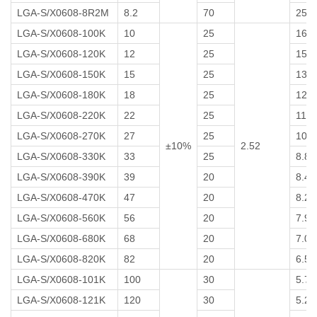
LGA-S/X0608-8R2M
8.2
70
25
LGA-S/X0608-100K
10
25
16
LGA-S/X0608-120K
12
25
15
LGA-S/X0608-150K
15
25
13
LGA-S/X0608-180K
18
25
12
LGA-S/X0608-220K
22
25
11
LGA-S/X0608-270K
27
25
10
±10%
2.52
LGA-S/X0608-330K
33
25
8.8
LGA-S/X0608-390K
39
20
8.4
LGA-S/X0608-470K
47
20
8.2
LGA-S/X0608-560K
56
20
7.9
LGA-S/X0608-680K
68
20
7.0
LGA-S/X0608-820K
82
20
6.5
LGA-S/X0608-101K
100
30
5.7
LGA-S/X0608-121K
120
30
5.2